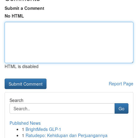
Submit a Comment
No HTML
HTML is disabled
Report Page
Search
Go
Published News
1
BrightMeds GLP-1
1
Ratudepo: Kehidupan dan Perjuangannya