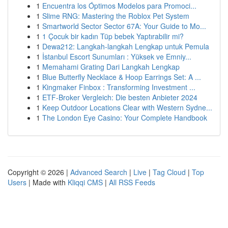
1
Encuentra los Óptimos Modelos para Promoci...
1
Slime RNG: Mastering the Roblox Pet System
1
Smartworld Sector Sector 67A: Your Guide to Mo...
1
1 Çocuk bir kadın Tüp bebek Yaptırabilir mi?
1
Dewa212: Langkah-langkah Lengkap untuk Pemula
1
İstanbul Escort Sunumları : Yüksek ve Emniy...
1
Memahami Grating Dari Langkah Lengkap
1
Blue Butterfly Necklace & Hoop Earrings Set: A ...
1
Kingmaker Finbox : Transforming Investment ...
1
ETF-Broker Vergleich: Die besten Anbieter 2024
1
Keep Outdoor Locations Clear with Western Sydne...
1
The London Eye Casino: Your Complete Handbook
Copyright © 2026 |
Advanced Search
|
Live
|
Tag Cloud
|
Top
Users
| Made with
Kliqqi CMS
|
All RSS Feeds