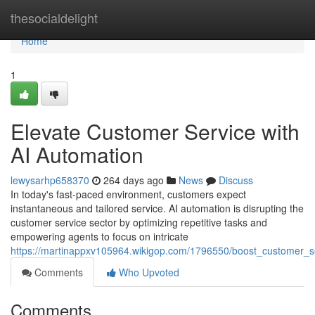
Home
thesocialdelight
Home
1
Elevate Customer Service with
AI Automation
lewysarhp658370
264 days ago
News
Discuss
In today's fast-paced environment, customers expect
instantaneous and tailored service. AI automation is disrupting the
customer service sector by optimizing repetitive tasks and
empowering agents to focus on intricate
https://martinappxv105964.wikigop.com/1796550/boost_customer_s
Comments
Who Upvoted
Comments