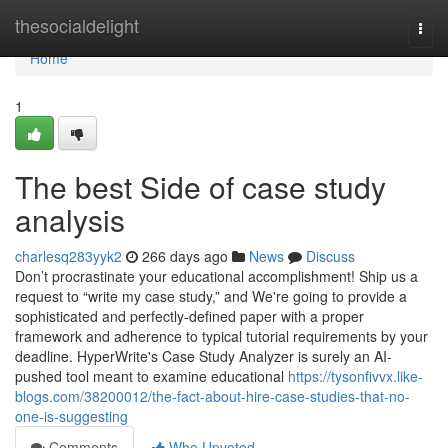
Home
thesocialdelight
Togg
navi
Home
1
The best Side of case study
analysis
charlesq283yyk2
266 days ago
News
Discuss
Don’t procrastinate your educational accomplishment! Ship us a
request to “write my case study,” and We're going to provide a
sophisticated and perfectly-defined paper with a proper
framework and adherence to typical tutorial requirements by your
deadline. HyperWrite's Case Study Analyzer is surely an AI-
pushed tool meant to examine educational
https://tysonfivvx.like-
blogs.com/38200012/the-fact-about-hire-case-studies-that-no-
one-is-suggesting
Comments
Who Upvoted