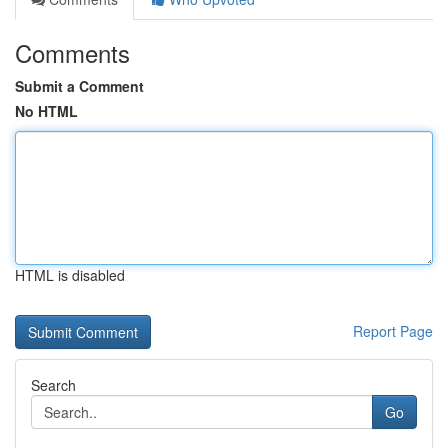
Comments
Submit a Comment
No HTML
HTML is disabled
Report Page
Search
Go