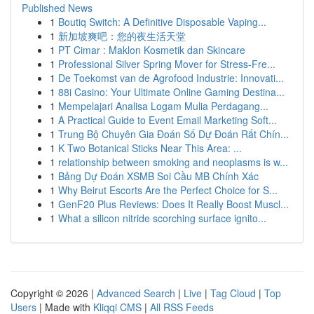
Published News
1
Boutiq Switch: A Definitive Disposable Vaping...
1
新加坡爽吧：您的夜生活天堂
1
PT Cimar : Maklon Kosmetik dan Skincare
1
Professional Silver Spring Mover for Stress-Fre...
1
De Toekomst van de Agrofood Industrie: Innovati...
1
88i Casino: Your Ultimate Online Gaming Destina...
1
Mempelajari Analisa Logam Mulia Perdagang...
1
A Practical Guide to Event Email Marketing Soft...
1
Trung Bộ Chuyên Gia Đoán Số Dự Đoán Rất Chín...
1
K Two Botanical Sticks Near This Area: ...
1
relationship between smoking and neoplasms is w...
1
Bảng Dự Đoán XSMB Soi Cầu MB Chính Xác
1
Why Beirut Escorts Are the Perfect Choice for S...
1
GenF20 Plus Reviews: Does It Really Boost Muscl...
1
What a silicon nitride scorching surface ignito...
Copyright © 2026 |
Advanced Search
|
Live
|
Tag Cloud
|
Top
Users
| Made with
Kliqqi CMS
|
All RSS Feeds