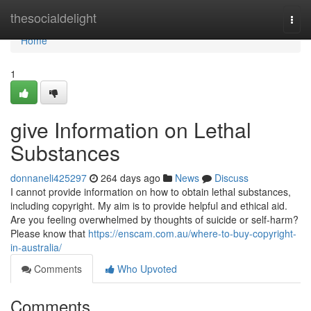
Home
thesocialdelight
Togg
navi
Home
1
give Information on Lethal
Substances
donnaneli425297
264 days ago
News
Discuss
I cannot provide information on how to obtain lethal substances,
including copyright. My aim is to provide helpful and ethical aid.
Are you feeling overwhelmed by thoughts of suicide or self-harm?
Please know that
https://enscam.com.au/where-to-buy-copyright-
in-australia/
Comments
Who Upvoted
Comments