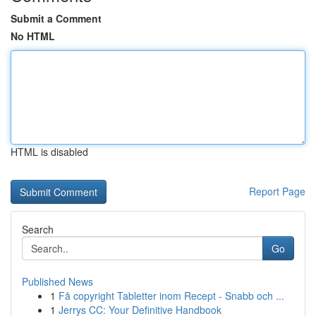
Submit a Comment
No HTML
HTML is disabled
Report Page
Search
Go
Published News
1
Få copyright Tabletter inom Recept - Snabb och ...
1
Jerrys CC: Your Definitive Handbook