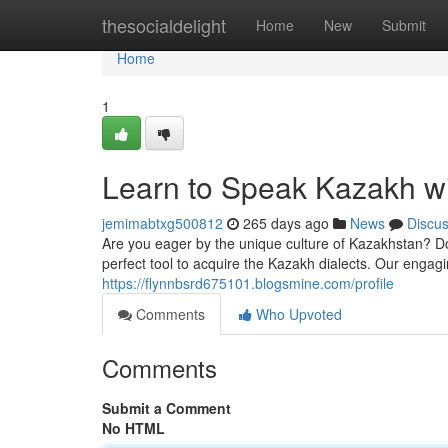
Home
thesocialdelight
Home
New
Submit
Home
1
Learn to Speak Kazakh w
jemimabtxg500812
265 days ago
News
Discu
Are you eager by the unique culture of Kazakhstan? Do
perfect tool to acquire the Kazakh dialects. Our enga
https://flynnbsrd675101.blogsmine.com/profile
Comments
Who Upvoted
Comments
Submit a Comment
No HTML