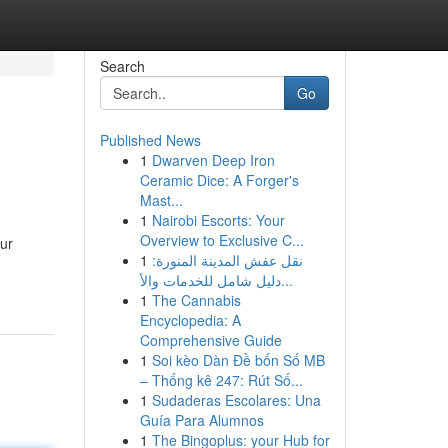
Search
Go
Published News
1
Dwarven Deep Iron
Ceramic Dice: A Forger's
Mast...
1
Nairobi Escorts: Your
Overview to Exclusive C...
ur
1
نقل عفش المدينة المنورة:
دليل شامل للخدمات والأ...
1
The Cannabis
Encyclopedia: A
Comprehensive Guide
1
Soi kèo Dàn Đề bốn Số MB
– Thống kê 247: Rút Số...
1
Sudaderas Escolares: Una
Guía Para Alumnos
1
The Bingoplus: your Hub for