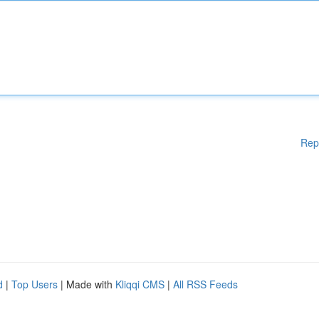
Rep
d
|
Top Users
| Made with
Kliqqi CMS
|
All RSS Feeds