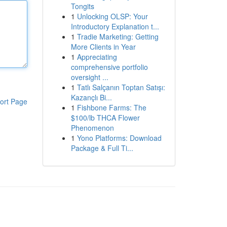
Tongits
1
Unlocking OLSP: Your
Introductory Explanation t...
1
Tradie Marketing: Getting
More Clients in Year
1
Appreciating
comprehensive portfolio
oversight ...
1
Tatlı Salçanın Toptan Satışı:
Kazançlı Bi...
ort Page
1
Fishbone Farms: The
$100/lb THCA Flower
Phenomenon
1
Yono Platforms: Download
Package & Full Ti...