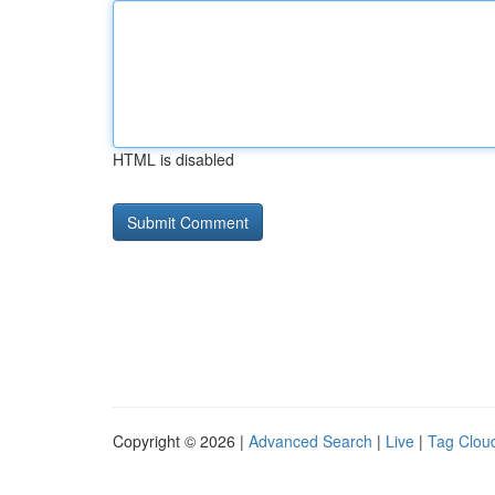
HTML is disabled
Copyright © 2026 |
Advanced Search
|
Live
|
Tag Clou