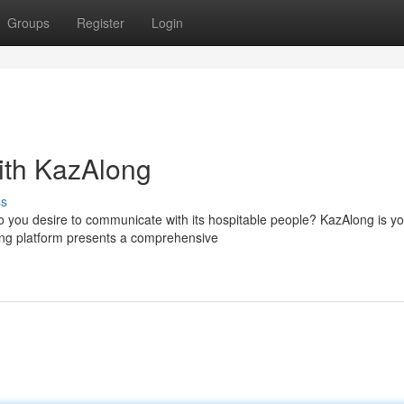
Groups
Register
Login
ith KazAlong
ss
 you desire to communicate with its hospitable people? KazAlong is yo
ging platform presents a comprehensive