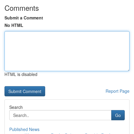
Comments
Submit a Comment
No HTML
HTML is disabled
Report Page
Search
Go
Published News