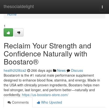
Home
thesocialdelight
Togg
navi
Home
1
Reclaim Your Strength and
Confidence Naturally with
Boostaro®
health2t2l8za2
266 days ago
News
Discuss
Boostaro® is the #1 natural male performance supplement
designed to enhance blood flow, stamina, and energy. Made in
the USA with clinically proven ingredients, Boostaro helps men
feel stronger, last longer, and perform better—naturally and
confidently.
https://us-boostaro-store.com/
Comments
Who Upvoted