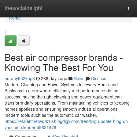
Home
thesocialdelight
Togg
navi
Home
1
Best air compressor brands -
Knowing The Best For You
norahy952knp3
266 days ago
News
Discuss
Modern Cleaning and Power Systems for Every Home and
Business In a era where efficiency and performance define
success, having the right cleaning and power equipment can
transform daily operations. From maintaining vehicles to keeping
homes spotless and ensuring smooth industrial operations,
modern tools such as the automatic car washer,
https://resilientnetwork10.blogdigy.com/trending-update-blog-on-
vaccum-cleaner-59621476
Comments
Who Upvoted