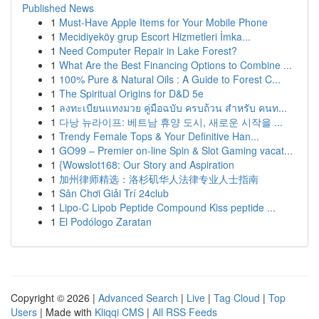
Published News
1
Must-Have Apple Items for Your Mobile Phone
1
Mecidiyeköy grup Escort Hizmetleri İmka...
1
Need Computer Repair in Lake Forest?
1
What Are the Best Financing Options to Combine ...
1
100% Pure & Natural Oils : A Guide to Forest C...
1
The Spiritual Origins for D&D 5e
1
ลงทะเบียนแทงมวย คู่มือฉบับ ครบถ้วน สำหรับ คนท...
1
다낭 뉴라이프: 베트남 휴양 도시, 새로운 시작을 ...
1
Trendy Female Tops & Your Definitive Han...
1
GO99 – Premier on-line Spin & Slot Gaming vacat...
1
{Wowslot168: Our Story and Aspiration
1
加州律师精选：洛杉矶华人法律专业人士指南
1
Sân Chơi Giải Trí 24club
1
Lipo-C Lipob Peptide Compound Kiss peptide ...
1
El Podólogo Zaratan
Copyright © 2026 |
Advanced Search
|
Live
|
Tag Cloud
|
Top
Users
| Made with
Kliqqi CMS
|
All RSS Feeds