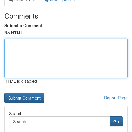
Comments
Submit a Comment
No HTML
HTML is disabled
Report Page
Search
Go