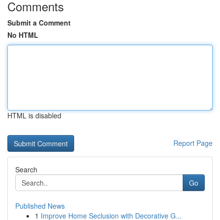
Comments
Submit a Comment
No HTML
HTML is disabled
Report Page
Search
Go
Published News
1
Improve Home Seclusion with Decorative G...