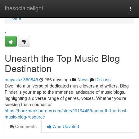
Home
thesocialdelight
Togg
navi
Home
1
Unearth the Top Music Blog
Destination
mayazuzj350845
266 days ago
News
Discuss
Dive into a universe of dedicated music lovers and writers. Blog
Finder is your map to the immense landscape of music blogs,
highlighting a diverse range of genres, voices. Whether you're
seeking fresh sounds or
https://bookmarkjourney.com/story20164459/unearth-the-best-
music-blog-resource
Comments
Who Upvoted