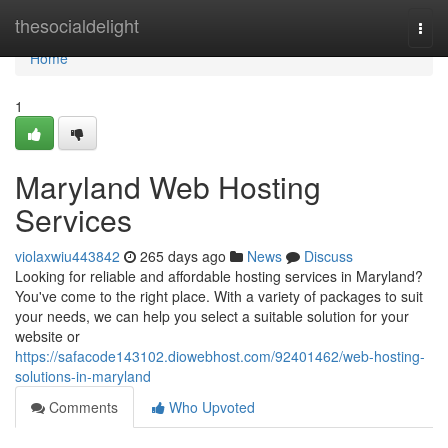
Home
thesocialdelight
Togg
navi
Home
1
Maryland Web Hosting
Services
violaxwiu443842
265 days ago
News
Discuss
Looking for reliable and affordable hosting services in Maryland?
You've come to the right place. With a variety of packages to suit
your needs, we can help you select a suitable solution for your
website or
https://safacode143102.diowebhost.com/92401462/web-hosting-
solutions-in-maryland
Comments
Who Upvoted