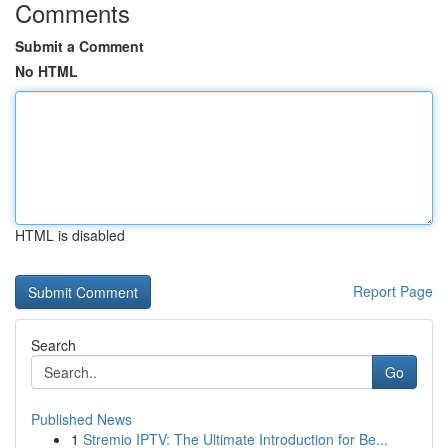
Comments
Submit a Comment
No HTML
HTML is disabled
Report Page
Search
Go
Published News
1
Stremio IPTV: The Ultimate Introduction for Be...