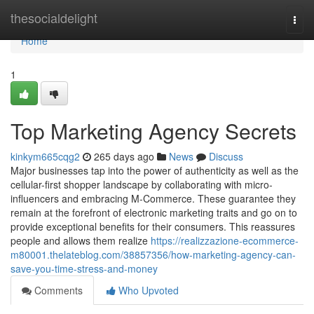
Home
thesocialdelight
Togg
navi
Home
1
Top Marketing Agency Secrets
kinkym665cqg2
265 days ago
News
Discuss
Major businesses tap into the power of authenticity as well as the
cellular-first shopper landscape by collaborating with micro-
influencers and embracing M-Commerce. These guarantee they
remain at the forefront of electronic marketing traits and go on to
provide exceptional benefits for their consumers. This reassures
people and allows them realize
https://realizzazione-ecommerce-
m80001.thelateblog.com/38857356/how-marketing-agency-can-
save-you-time-stress-and-money
Comments
Who Upvoted