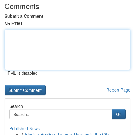
Comments
Submit a Comment
No HTML
HTML is disabled
Report Page
Search
Go
Published News
1
Finding Healing: Trauma Therapy in the City