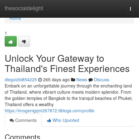
Home
thesocialdelight
Togg
navi
Home
1
Unlock Your Gateway to
Thailand's Finest Experiences
diegolzbi854225
265 days ago
News
Discuss
Embark on an unforgettable journey through the enchanting land
of Thailand, where vibrant culture meets modern splendor. From
the golden temples of Bangkok to the tranquil beaches of Phuket,
Thailand offers a wealthy
https://imogenigqm267872.ttblogs.com/profile
Comments
Who Upvoted
Comments