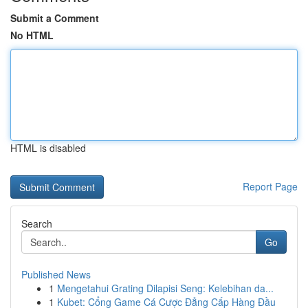
Submit a Comment
No HTML
HTML is disabled
Report Page
Search
Go
Published News
1
Mengetahui Grating Dilapisi Seng: Kelebihan da...
1
Kubet: Cổng Game Cá Cược Đẳng Cấp Hàng Đầu