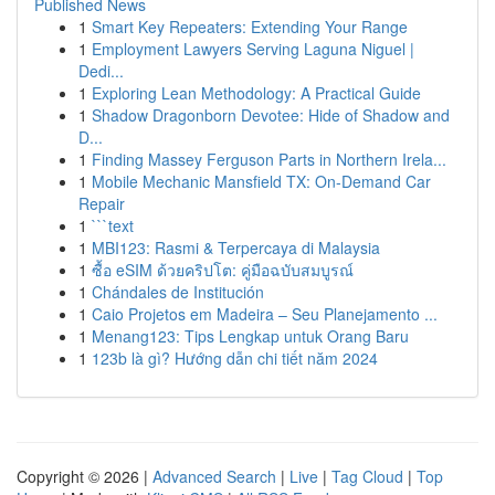
Published News
1
Smart Key Repeaters: Extending Your Range
1
Employment Lawyers Serving Laguna Niguel |
Dedi...
1
Exploring Lean Methodology: A Practical Guide
1
Shadow Dragonborn Devotee: Hide of Shadow and
D...
1
Finding Massey Ferguson Parts in Northern Irela...
1
Mobile Mechanic Mansfield TX: On-Demand Car
Repair
1
```text
1
MBI123: Rasmi & Terpercaya di Malaysia
1
ซื้อ eSIM ด้วยคริปโต: คู่มือฉบับสมบูรณ์
1
Chándales de Institución
1
Caio Projetos em Madeira – Seu Planejamento ...
1
Menang123: Tips Lengkap untuk Orang Baru
1
123b là gì? Hướng dẫn chi tiết năm 2024
Copyright © 2026 |
Advanced Search
|
Live
|
Tag Cloud
|
Top