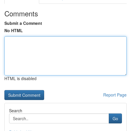
Comments
Submit a Comment
No HTML
HTML is disabled
Report Page
Search
Go