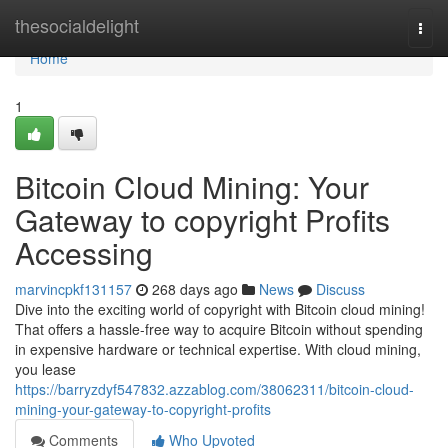
Home
thesocialdelight
Togg
navi
Home
1
Bitcoin Cloud Mining: Your
Gateway to copyright Profits
Accessing
marvincpkf131157
268 days ago
News
Discuss
Dive into the exciting world of copyright with Bitcoin cloud mining!
That offers a hassle-free way to acquire Bitcoin without spending
in expensive hardware or technical expertise. With cloud mining,
you lease
https://barryzdyf547832.azzablog.com/38062311/bitcoin-cloud-
mining-your-gateway-to-copyright-profits
Comments
Who Upvoted