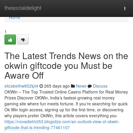
Home
thesocialdelight
Togg
navi
Home
1
The Latest Trends News on the
okwin giftcode you Must be
Aware Off
elizabethw852lpt4
265 days ago
News
Discuss
OKWin – The Top Trusted Online Casino Platform for Real Money
Prizes Discover OKWin, India’s fastest-growing real money
gaming site where fun meets fortune. If you’re searching for quick
Ok Win login access, signing up for the first time, or discovering
why players prefer OkWin, this article covers everything you
https://novadistrict53.blogolize.com/an-outlook-view-of-okwin-
giftcode-that-is-trending-77461107