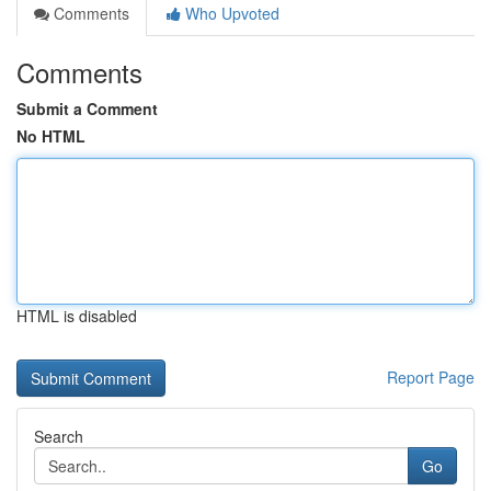
Comments
Who Upvoted
Comments
Submit a Comment
No HTML
HTML is disabled
Report Page
Search
Go