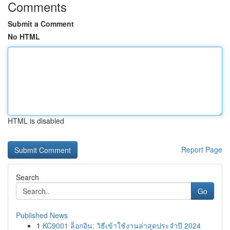
Comments
Submit a Comment
No HTML
HTML is disabled
Report Page
Search
Go
Published News
1
KC9001 ล็อกอิน: วิธีเข้าใช้งานล่าสุดประจำปี 2024