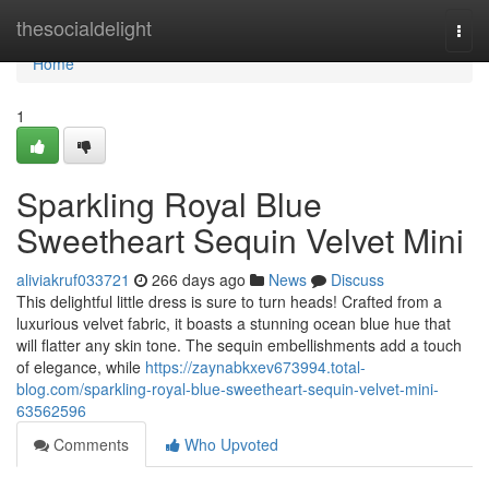
Home
thesocialdelight
Togg
navi
Home
1
Sparkling Royal Blue
Sweetheart Sequin Velvet Mini
aliviakruf033721
266 days ago
News
Discuss
This delightful little dress is sure to turn heads! Crafted from a
luxurious velvet fabric, it boasts a stunning ocean blue hue that
will flatter any skin tone. The sequin embellishments add a touch
of elegance, while
https://zaynabkxev673994.total-
blog.com/sparkling-royal-blue-sweetheart-sequin-velvet-mini-
63562596
Comments
Who Upvoted