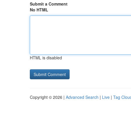
Submit a Comment
No HTML
HTML is disabled
Copyright © 2026 |
Advanced Search
|
Live
|
Tag Clou