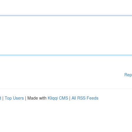
Rep
d
|
Top Users
| Made with
Kliqqi CMS
|
All RSS Feeds