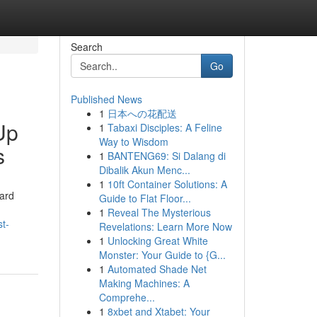
Search
Go
Published News
1
日本への花配送
Up
1
Tabaxi Disciples: A Feline
Way to Wisdom
s
1
BANTENG69: Si Dalang di
Dibalik Akun Menc...
1
10ft Container Solutions: A
yard
Guide to Flat Floor...
1
Reveal The Mysterious
t-
Revelations: Learn More Now
1
Unlocking Great White
Monster: Your Guide to {G...
1
Automated Shade Net
Making Machines: A
Comprehe...
1
8xbet and Xtabet: Your