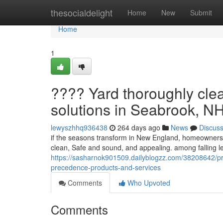
Home
thesocialdelight
Home
New
Submit
Home
1
???? Yard thoroughly cle
solutions in Seabrook, N
lewyszhhq936438
264 days ago
News
Discus
if the seasons transform in New England, homeowners fa
clean, Safe and sound, and appealing. among falling 
https://sasharnok901509.dailyblogzz.com/38208642/pr
precedence-products-and-services
Comments
Who Upvoted
Comments