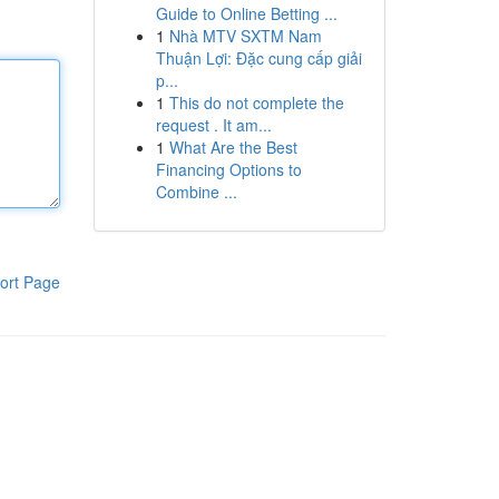
Guide to Online Betting ...
1
Nhà MTV SXTM Nam
Thuận Lợi: Đặc cung cấp giải
p...
1
This do not complete the
request . It am...
1
What Are the Best
Financing Options to
Combine ...
ort Page