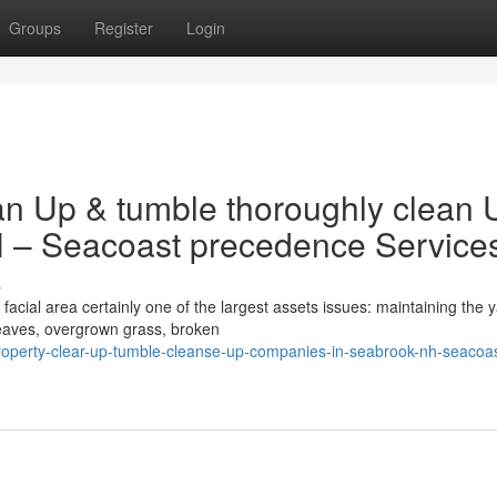
Groups
Register
Login
an Up & tumble thoroughly clean 
H – Seacoast precedence Service
s
cial area certainly one of the largest assets issues: maintaining the 
leaves, overgrown grass, broken
operty-clear-up-tumble-cleanse-up-companies-in-seabrook-nh-seacoas