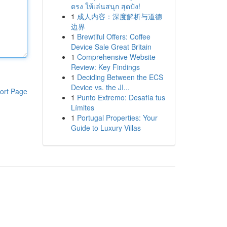
ตรง ให้เล่นสนุก สุดปัง!
1
成人内容：深度解析与道德
边界
1
Brewtiful Offers: Coffee
Device Sale Great Britain
1
Comprehensive Website
Review: Key Findings
1
Deciding Between the ECS
Device vs. the JI...
ort Page
1
Punto Extremo: Desafía tus
Límites
1
Portugal Properties: Your
Guide to Luxury Villas