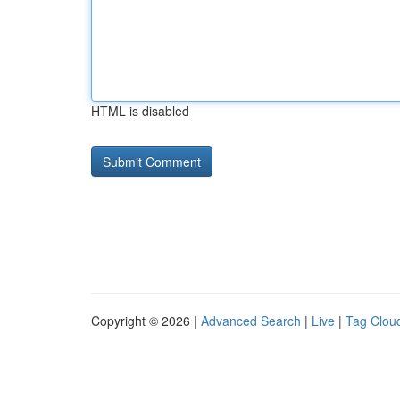
HTML is disabled
Copyright © 2026 |
Advanced Search
|
Live
|
Tag Clou