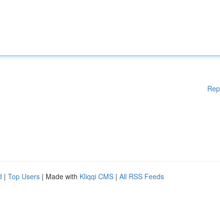
Rep
d
|
Top Users
| Made with
Kliqqi CMS
|
All RSS Feeds