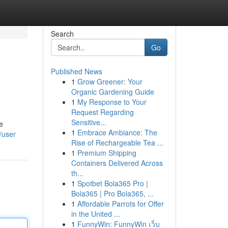
Search
Go
Published News
1
Grow Greener: Your
Organic Gardening Guide
1
My Response to Your
Request Regarding
Sensitive...
e
1
Embrace Ambiance: The
/user
Rise of Rechargeable Tea ...
1
Premium Shipping
Containers Delivered Across
th...
1
Spotbet Bola365 Pro |
Bola365 | Pro Bola365, ...
1
Affordable Parrots for Offer
in the United ...
1
FunnyWin: FunnyWin เว็บ