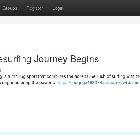
Groups
Register
Login
esurfing Journey Begins
s
is a thrilling sport that combines the adrenaline rush of surfing with th
quiring mastering the power of
https://tedqngx488374.scrappingwiki.com