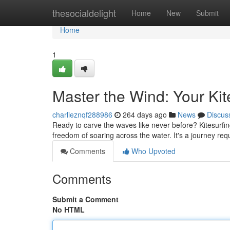
Home
thesocialdelight
Home
New
Submit
Home
1
Master the Wind: Your Kit
charlieznqf288986
264 days ago
News
Discus
Ready to carve the waves like never before? Kitesurfing 
freedom of soaring across the water. It's a journey re
Comments
Who Upvoted
Comments
Submit a Comment
No HTML