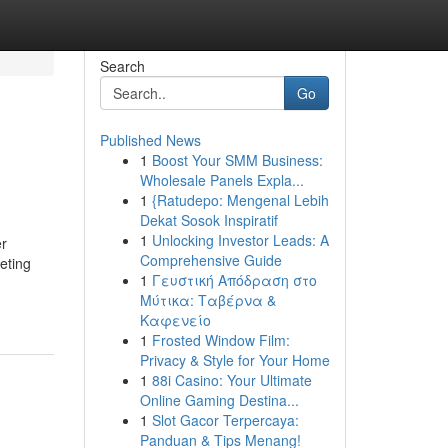
Search
Go
Published News
1
Boost Your SMM Business:
Wholesale Panels Expla...
1
{Ratudepo: Mengenal Lebih
Dekat Sosok Inspiratif
1
Unlocking Investor Leads: A
er
Comprehensive Guide
keting
1
Γευστική Απόδραση στο
Μύτικα: Ταβέρνα &
Καφενείο
1
Frosted Window Film:
Privacy & Style for Your Home
1
88i Casino: Your Ultimate
Online Gaming Destina...
1
Slot Gacor Terpercaya:
Panduan & Tips Menang!