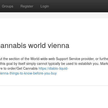
Groups
Register
Login
annabis world vienna
 the section of the World-wide-web Support Service provider, or furth
this goal by itself simply cannot typically be used to establish you. Mar
ere to order/Get Cannabis
https://diablo-liquid-
enna-things-to-know-before-you-buy