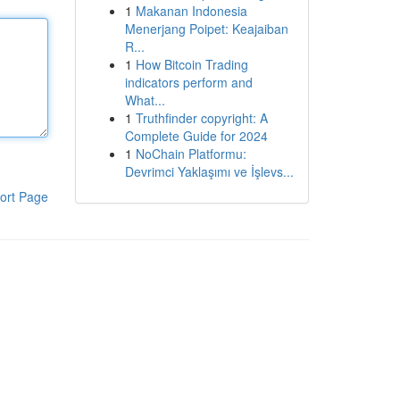
1
Makanan Indonesia
Menerjang Poipet: Keajaiban
R...
1
How Bitcoin Trading
indicators perform and
What...
1
Truthfinder copyright: A
Complete Guide for 2024
1
NoChain Platformu:
Devrimci Yaklaşımı ve İşlevs...
ort Page