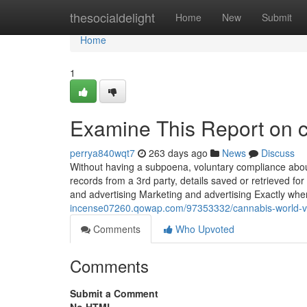
Home
thesocialdelight
Home
New
Submit
Home
1
Examine This Report on c
perrya840wqt7
263 days ago
News
Discuss
Without having a subpoena, voluntary compliance about
records from a 3rd party, details saved or retrieved for 
and advertising Marketing and advertising Exactly wh
incense07260.qowap.com/97353332/cannabis-world-vi
Comments
Who Upvoted
Comments
Submit a Comment