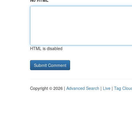
No HTML
HTML is disabled
Copyright © 2026 |
Advanced Search
|
Live
|
Tag Clou