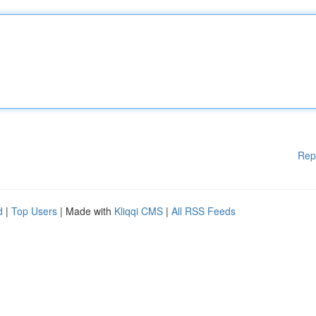
Rep
d
|
Top Users
| Made with
Kliqqi CMS
|
All RSS Feeds