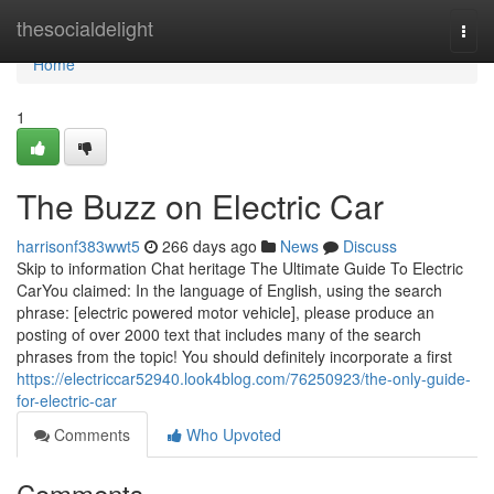
Home
thesocialdelight
Togg
navi
Home
1
The Buzz on Electric Car
harrisonf383wwt5
266 days ago
News
Discuss
Skip to information Chat heritage The Ultimate Guide To Electric
CarYou claimed: In the language of English, using the search
phrase: [electric powered motor vehicle], please produce an
posting of over 2000 text that includes many of the search
phrases from the topic! You should definitely incorporate a first
https://electriccar52940.look4blog.com/76250923/the-only-guide-
for-electric-car
Comments
Who Upvoted
Comments