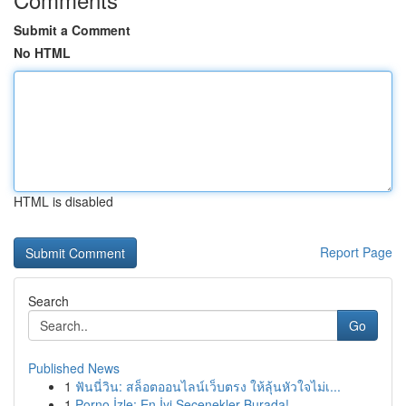
Submit a Comment
No HTML
HTML is disabled
Report Page
Search
Go
Published News
1
ฟันนี่วิน: สล็อตออนไลน์เว็บตรง ให้ลุ้นหัวใจไม่เ...
1
Porno İzle: En İyi Seçenekler Burada!