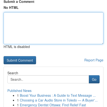
Submit a Comment
No HTML
HTML is disabled
Report Page
Search
Go
Published News
1
Boost Your Business : A Guide to Text Message ...
1
Choosing a Car Audio Store in Toledo — A Buyer'...
1
Emergency Dentist Ottawa: Find Relief Fast