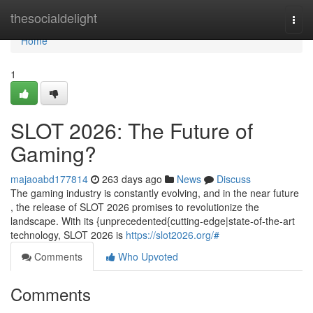
Home
thesocialdelight
Togg
navi
Home
1
SLOT 2026: The Future of
Gaming?
majaoabd177814
263 days ago
News
Discuss
The gaming industry is constantly evolving, and in the near future
, the release of SLOT 2026 promises to revolutionize the
landscape. With its {unprecedented{cutting-edge|state-of-the-art
technology, SLOT 2026 is
https://slot2026.org/#
Comments
Who Upvoted
Comments