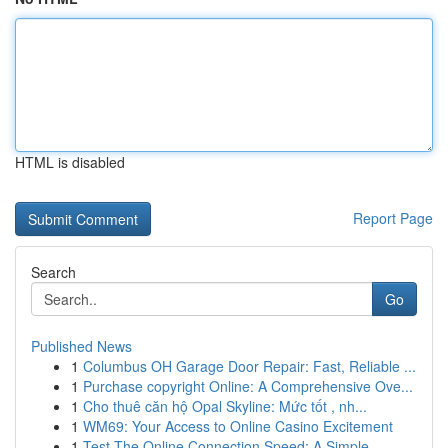
HTML is disabled
Report Page
Search
Go
Published News
1
Columbus OH Garage Door Repair: Fast, Reliable ...
1
Purchase copyright Online: A Comprehensive Ove...
1
Cho thuê căn hộ Opal Skyline: Mức tốt , nh...
1
WM69: Your Access to Online Casino Excitement
1
Test The Online Connection Speed: A Simple ...