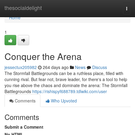
Home
thesocialdelight
Togg
navi
Home
1
Conquer the Arena
jessectux205982
264 days ago
News
Discuss
The Stormfall Battlegrounds can be a ruthless place, filled with
cunning rival. But fear not, brave leader, for there's a tool to help
you rise above the chaos and dominate the arena: The Stormfall
Battlegrounds
https://rishispyf688789.tdlwiki.com/user
Comments
Who Upvoted
Comments
Submit a Comment
No HTML