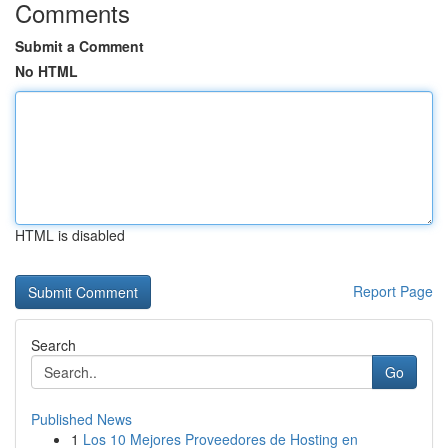
Comments
Submit a Comment
No HTML
HTML is disabled
Report Page
Search
Go
Published News
1
Los 10 Mejores Proveedores de Hosting en