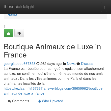
Home
thesocialdelight
Togg
navi
Home
1
Boutique Animaux de Luxe in
France
georgiapdou667353
262 days ago
News
Discuss
La France est réputée pour son goût exquis et son attachement
au luxe, un sentiment qui s’étend même au monde de nos amis
animaux . Dans les villes animées comme Paris et dans les
charmantes localités de la
https://keziaamrh137367.answerblogs.com/38659962/boutique-
animaux-de-luxe-à-france
Comments
Who Upvoted