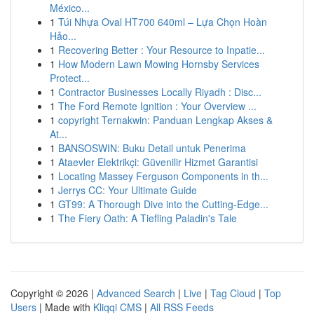
México...
1
Túi Nhựa Oval HT700 640ml – Lựa Chọn Hoàn
Hảo...
1
Recovering Better : Your Resource to Inpatie...
1
How Modern Lawn Mowing Hornsby Services
Protect...
1
Contractor Businesses Locally Riyadh : Disc...
1
The Ford Remote Ignition : Your Overview ...
1
copyright Ternakwin: Panduan Lengkap Akses &
At...
1
BANSOSWIN: Buku Detail untuk Penerima
1
Ataevler Elektrikçi: Güvenilir Hizmet Garantisi
1
Locating Massey Ferguson Components in th...
1
Jerrys CC: Your Ultimate Guide
1
GT99: A Thorough Dive into the Cutting-Edge...
1
The Fiery Oath: A Tiefling Paladin's Tale
Copyright © 2026 |
Advanced Search
|
Live
|
Tag Cloud
|
Top
Users
| Made with
Kliqqi CMS
|
All RSS Feeds