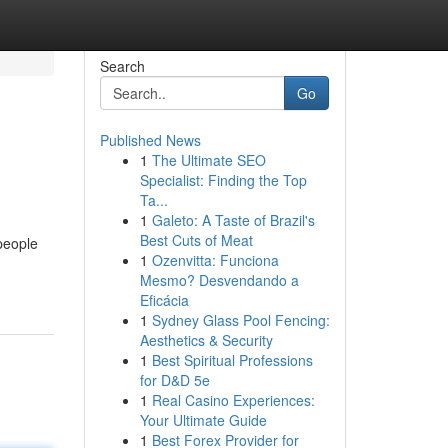
Search
Go
Published News
1
The Ultimate SEO
Specialist: Finding the Top
Ta...
1
Galeto: A Taste of Brazil's
Best Cuts of Meat
people
1
Ozenvitta: Funciona
Mesmo? Desvendando a
Eficácia
1
Sydney Glass Pool Fencing:
Aesthetics & Security
1
Best Spiritual Professions
for D&D 5e
1
Real Casino Experiences:
Your Ultimate Guide
1
Best Forex Provider for