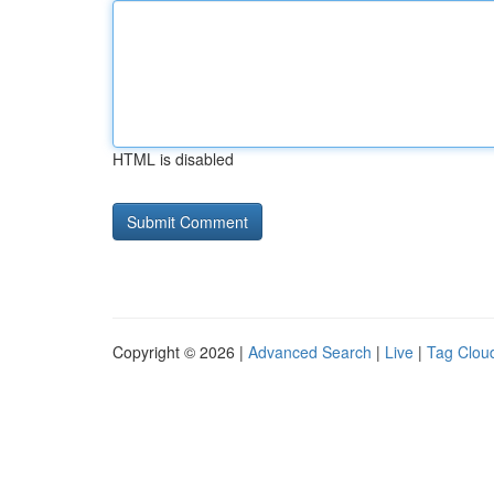
HTML is disabled
Copyright © 2026 |
Advanced Search
|
Live
|
Tag Clou