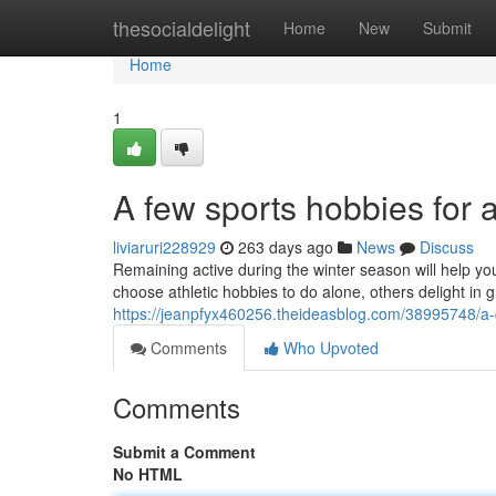
Home
thesocialdelight
Home
New
Submit
Home
1
A few sports hobbies for a
liviaruri228929
263 days ago
News
Discuss
Remaining active during the winter season will help yo
choose athletic hobbies to do alone, others delight in 
https://jeanpfyx460256.theideasblog.com/38995748/a-q
Comments
Who Upvoted
Comments
Submit a Comment
No HTML