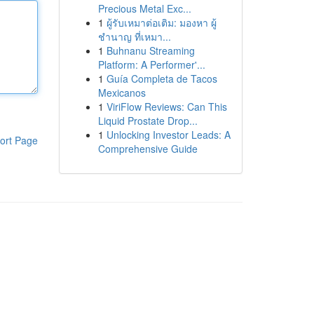
Precious Metal Exc...
1
ผู้รับเหมาต่อเติม: มองหา ผู้
ชำนาญ ที่เหมา...
1
Buhnanu Streaming
Platform: A Performer'...
1
Guía Completa de Tacos
Mexicanos
1
ViriFlow Reviews: Can This
Liquid Prostate Drop...
1
Unlocking Investor Leads: A
ort Page
Comprehensive Guide