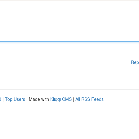
Rep
d
|
Top Users
| Made with
Kliqqi CMS
|
All RSS Feeds