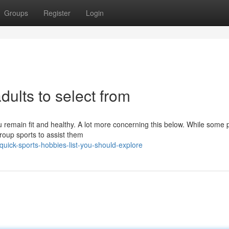
Groups
Register
Login
dults to select from
u remain fit and healthy. A lot more concerning this below. While some 
group sports to assist them
uick-sports-hobbies-list-you-should-explore