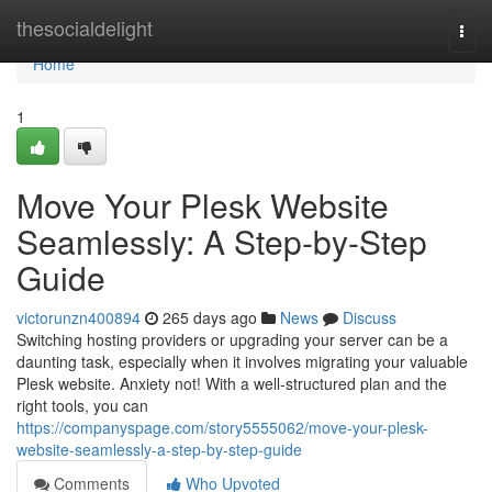
Home
thesocialdelight
Togg
navi
Home
1
Move Your Plesk Website
Seamlessly: A Step-by-Step
Guide
victorunzn400894
265 days ago
News
Discuss
Switching hosting providers or upgrading your server can be a
daunting task, especially when it involves migrating your valuable
Plesk website. Anxiety not! With a well-structured plan and the
right tools, you can
https://companyspage.com/story5555062/move-your-plesk-
website-seamlessly-a-step-by-step-guide
Comments
Who Upvoted