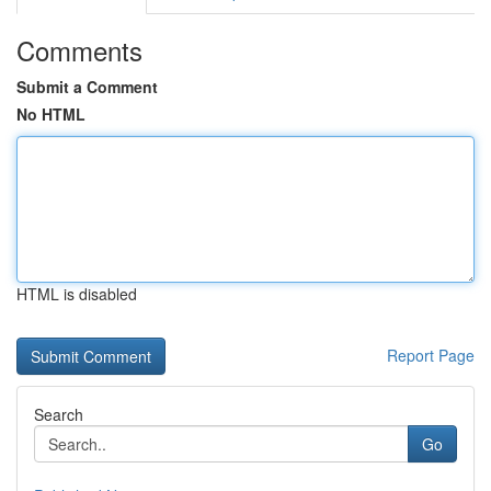
Comments
Submit a Comment
No HTML
HTML is disabled
Report Page
Search
Go