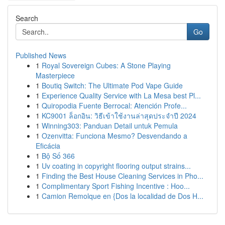
Search
Go
Published News
1
Royal Sovereign Cubes: A Stone Playing
Masterpiece
1
Boutiq Switch: The Ultimate Pod Vape Guide
1
Experience Quality Service with La Mesa best Pl...
1
Quiropodia Fuente Berrocal: Atención Profe...
1
KC9001 ล็อกอิน: วิธีเข้าใช้งานล่าสุดประจำปี 2024
1
Winning303: Panduan Detail untuk Pemula
1
Ozenvitta: Funciona Mesmo? Desvendando a
Eficácia
1
Bộ Số 366
1
Uv coating in copyright flooring output strains...
1
Finding the Best House Cleaning Services in Pho...
1
Complimentary Sport Fishing Incentive : Hoo...
1
Camion Remolque en {Dos la localidad de Dos H...