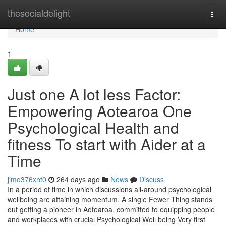
Home
thesocialdelight
Togg
navi
Home
1
Just one A lot less Factor:
Empowering Aotearoa One
Psychological Health and
fitness To start with Aider at a
Time
jimo376xnt0
264 days ago
News
Discuss
In a period of time in which discussions all-around psychological
wellbeing are attaining momentum, A single Fewer Thing stands
out getting a pioneer in Aotearoa, committed to equipping people
and workplaces with crucial Psychological Well being Very first