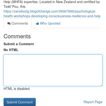
Help (MHFA) expertise. Located in New Zealand and certified by
Teâ€¯Pou, this
https://zanebozlg.blogofchange.com/39067899/psychological-
health-workshops-developing-consciousness-resilience-and-help
Comments
Who Upvoted
Comments
Submit a Comment
No HTML
HTML is disabled
Report Page