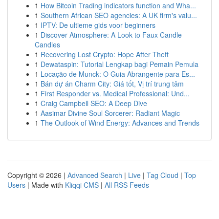
1
How Bitcoin Trading indicators function and Wha...
1
Southern African SEO agencies: A UK firm's valu...
1
IPTV: De ultieme gids voor beginners
1
Discover Atmosphere: A Look to Faux Candle
Candles
1
Recovering Lost Crypto: Hope After Theft
1
Dewataspin: Tutorial Lengkap bagi Pemain Pemula
1
Locação de Munck: O Guia Abrangente para Es...
1
Bán dự án Charm City: Giá tốt, Vị trí trung tâm
1
First Responder vs. Medical Professional: Und...
1
Craig Campbell SEO: A Deep Dive
1
Aasimar Divine Soul Sorcerer: Radiant Magic
1
The Outlook of Wind Energy: Advances and Trends
Copyright © 2026 |
Advanced Search
|
Live
|
Tag Cloud
|
Top
Users
| Made with
Kliqqi CMS
|
All RSS Feeds