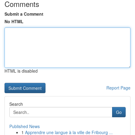
Comments
Submit a Comment
No HTML
HTML is disabled
Report Page
Search
Go
Published News
1
Apprendre une langue à la ville de Fribourg ...