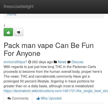
Home
thesocialdelight
Home
1
Pack man vape Can Be Fun
For Anyone
enricon260jue7
262 days ago
News
Discuss
With regards to just just how long THC in the Packman Carts
proceeds to become from the human overall body, proper here’s
The news: THC and cannabinoids commonly Have got a
prolonged 50 percent-lifestyle, lingering in trace portions for
greater than on a daily basis, although most is metabolized
https://devinwkxhr.wikinstructions.com/1901721/the_single_best_
Comments
Who Upvoted