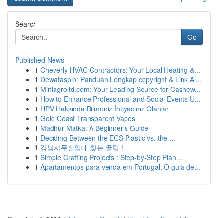
Search
Go
Published News
1
Cheverly HVAC Contractors: Your Local Heating &...
1
Dewataspin: Panduan Lengkap copyright & Link Al...
1
Miniagroltd.com: Your Leading Source for Cashew...
1
How to Enhance Professional and Social Events U...
1
HPV Hakkında Bilmeniz İhtiyacınız Olanlar
1
Gold Coast Transparent Vapes
1
Madhur Matka: A Beginner's Guide
1
Deciding Between the ECS Plastic vs. the ...
1
강남사무실임대 찾는 꿀팁 !
1
Simple Crafting Projects : Step-by-Step Plan...
1
Apartamentos para venda em Portugal: O guia de...