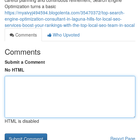
careful planning and continuous refinement, Search Engine
Optimization turns a basic
https://myaivyj494594.blogolenta.com/35470372/top-search-
engine-optimization-consultant-in-laguna-hills-for-local-seo-
services-boost-your-rankings-with-the-top-local-seo-team-in-socal
Comments
Who Upvoted
Comments
Submit a Comment
No HTML
HTML is disabled
Report Page