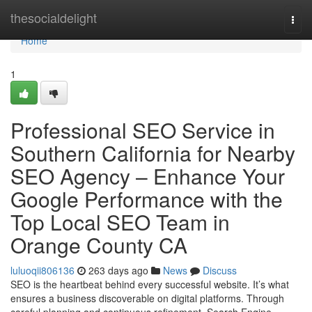
Home
thesocialdelight
Togg
navi
Home
1
Professional SEO Service in
Southern California for Nearby
SEO Agency – Enhance Your
Google Performance with the
Top Local SEO Team in
Orange County CA
luluoqii806136
263 days ago
News
Discuss
SEO is the heartbeat behind every successful website. It’s what
ensures a business discoverable on digital platforms. Through