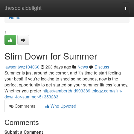
Home
thesocialdelight
Togg
navi
Home
1
Slim Down for Summer
lawsontvyz104060
263 days ago
News
Discuss
Summer is just around the corner, and it's time to start feeling
your best! If you're looking to shed some pounds, now is the
perfect opportunity to get started on your summer fitness journey.
Whether you prefer
https://ambertdnd993389.tblogz.com/slim-
down-for-summer-51353283
Comments
Who Upvoted
Comments
Submit a Comment