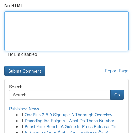
No HTML
HTML is disabled
Report Page
Search
Go
Published News
1
OnePlus 7-8-9 Sign-up : A Thorough Overview
1
Decoding the Enigma : What Do These Number ...
1
Boost Your Reach: A Guide to Press Release Dist...
1
{กล่องกล่องส่งมอบที่อยู่อาศัย : แรงบันดาลใจสร้า...