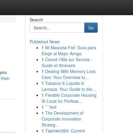
Search
Go
Published News
1
Mi Mascota Fiel: Guía para
Elegir al Mejor Amigo
1
Canoë l'Alle sur Semois :
Guide et Itinéraire
1
Dealing With Memory Loss
 you
Care: Your Overview to...
their-
1
Tobacco E-Liquids in
Larnaca: Your Guide to the...
1
Flexible Corporate Housing
St Louis for Profess...
1
```text
1
The Development of
Corporate Innovation
Strateg...
1
Tigerwin369: Current