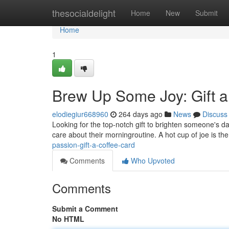
Home
thesocialdelight
Home
New
Submit
Home
1
Brew Up Some Joy: Gift a
elodiegiur668960
264 days ago
News
Discuss
Looking for the top-notch gift to brighten someone's d
care about their morningroutine. A hot cup of joe is t
passion-gift-a-coffee-card
Comments
Who Upvoted
Comments
Submit a Comment
No HTML