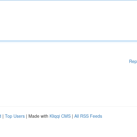
Rep
d
|
Top Users
| Made with
Kliqqi CMS
|
All RSS Feeds