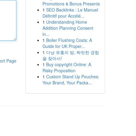
Promotions & Bonus Presents
1
SEO Backlinks : Le Manuel
Définitif pour Accélé...
1
Understanding Home
Addition Planning Consent
in...
1
Boiler Flushing Costs: A
Guide for UK Proper...
1
다낭 유흥의 밤, 짜릿한 경험
을 찾아서!
ort Page
1
Buy copyright Online: A
Risky Proposition
1
Custom Stand Up Pouches:
Your Brand, Your Packa...