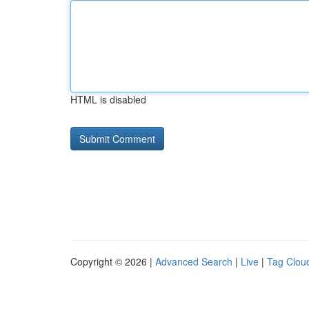
HTML is disabled
Copyright © 2026 |
Advanced Search
|
Live
|
Tag Clou