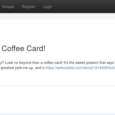
Groups
Register
Login
 Coffee Card!
ay? Look no beyond than a coffee card! It's the sweet present that says
he greatest pick-me-up, and a
https://webcastlist.com/story21914008/fuel-