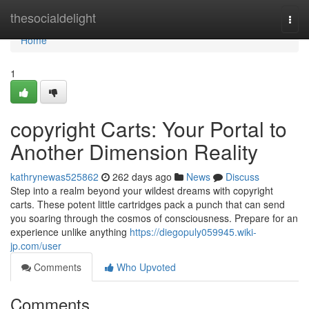
Home
thesocialdelight
Togg
navi
Home
1
copyright Carts: Your Portal to
Another Dimension Reality
kathrynewas525862
262 days ago
News
Discuss
Step into a realm beyond your wildest dreams with copyright
carts. These potent little cartridges pack a punch that can send
you soaring through the cosmos of consciousness. Prepare for an
experience unlike anything
https://diegopuly059945.wiki-
jp.com/user
Comments
Who Upvoted
Comments