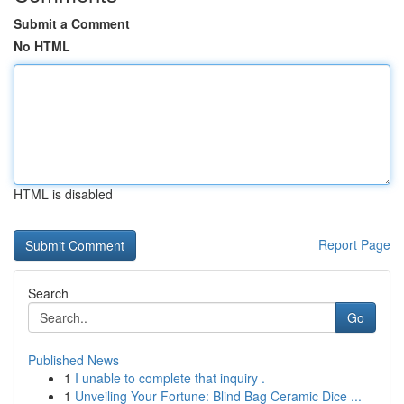
Submit a Comment
No HTML
HTML is disabled
Report Page
Search
Go
Published News
1
I unable to complete that inquiry .
1
Unveiling Your Fortune: Blind Bag Ceramic Dice ...