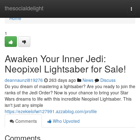
Home
thesocialdelight
Togg
navi
Home
1
Awaken Your Inner Jedi:
Neopixel Lightsaber for Sale!
deannaunzi819276
263 days ago
News
Discuss
Do you dream of mastering a lightsaber? Are you ready to join the
ranks of the Jedi Order? Now is your chance to bring your Star
Wars dreams to life with this incredible Neopixel Lightsaber. This
isn't just any simple
https://ezekielofwi127991.azzablog.com/profile
Comments
Who Upvoted
Comments