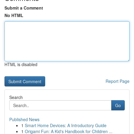
Submit a Comment
No HTML
HTML is disabled
Report Page
Search
Go
Published News
1
Smart Home Devices: A Introductory Guide
1
Origami Fun: A Kid's Handbook for Children ...