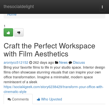
Home
thesocialdelight
Togg
navi
Home
1
Craft the Perfect Workspace
with Film Aesthetics
aroniycc512152
262 days ago
News
Discuss
Bring your favorite films to life in your studio space. Interior design
films often showcase stunning visuals that can inspire your own
office transformation. Imagine a minimalist, modern space
reminiscent of a sleek
https://social4geek.com/story6238429/transform-your-office-with-
cinematic-style
Comments
Who Upvoted