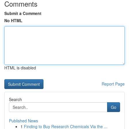
Comments
Submit a Comment
No HTML
HTML is disabled
Report Page
Search
Go
Published News
1
Finding to Buy Research Chemicals Via the ...