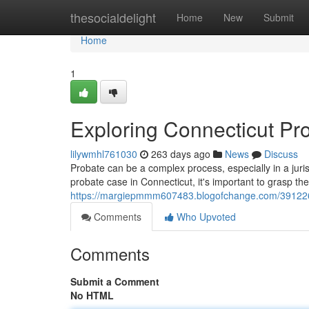
Home
thesocialdelight
Home
New
Submit
Home
1
Exploring Connecticut P
lilywmhl761030
263 days ago
News
Discuss
Probate can be a complex process, especially in a jurisdi
probate case in Connecticut, it's important to grasp the
https://margiepmmm607483.blogofchange.com/3912261
Comments
Who Upvoted
Comments
Submit a Comment
No HTML