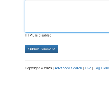
HTML is disabled
Copyright © 2026 |
Advanced Search
|
Live
|
Tag Clou