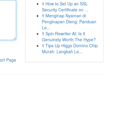
1
How to Set Up an SSL
Security Certificate on ...
1
Menginap Nyaman di
Penginapan Dieng: Panduan
Le...
1
Spin Rewriter AI: Is It
Genuinely Worth The Hype?
1
Tips Up Higgs Domino Chip
Murah: Langkah Le...
ort Page