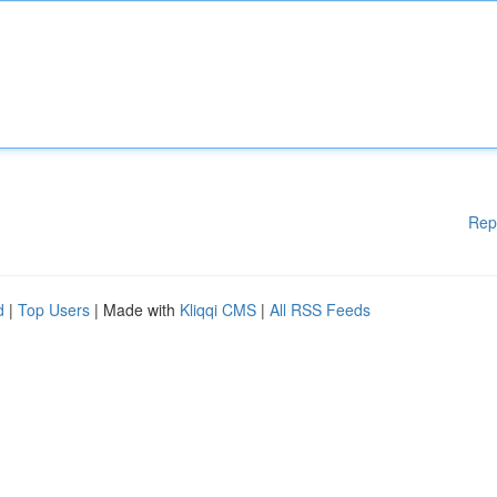
Rep
d
|
Top Users
| Made with
Kliqqi CMS
|
All RSS Feeds