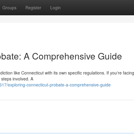
Groups
Register
Login
robate: A Comprehensive Guide
ction like Connecticut with its own specific regulations. If you're facin
 steps involved. A
7/exploring-connecticut-probate-a-comprehensive-guide