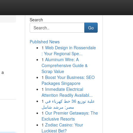
Search
Go
Published News
1
Web Design in Rossendale
: Your Regional Spe...
1
Aluminum Wire: A
Comprehensive Guide &
Scrap Value
g a
1
Boost Your Business: SEO
Packages Singapore
1
Immediate Electrical
Attention Readily Availabl...
1
علبة توزيع 36 خط كهرباء في
مصر: مرشد شامل
1
Our Premier Getaways: The
Exclusive Resorts
1
Zodiac Casino: Your
Luckiest Bet?