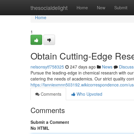
Home
thesocialdelight
Home
New
Submit
Home
1
Obtain Cutting-Edge Res
nelsonsytf758325
247 days ago
News
Discuss
Pursue the leading-edge in chemical research with our
catering the needs of academics. Our strict quality con
https://fanniexmnn503192.wikicorrespondence.com/us
Comments
Who Upvoted
Comments
Submit a Comment
No HTML