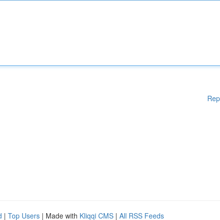
Rep
d
|
Top Users
| Made with
Kliqqi CMS
|
All RSS Feeds