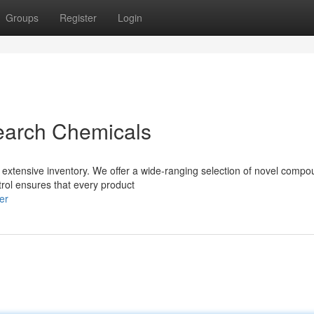
Groups
Register
Login
earch Chemicals
 extensive inventory. We offer a wide-ranging selection of novel compo
trol ensures that every product
er