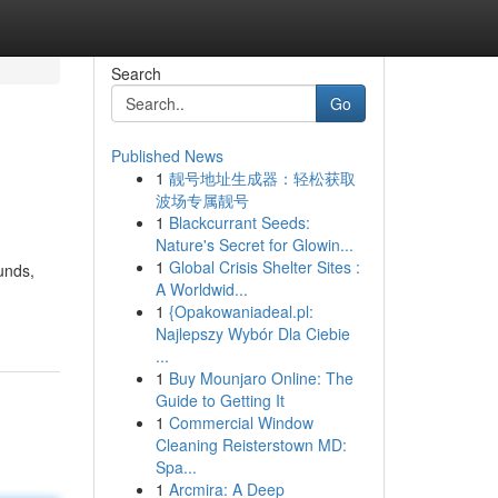
Search
Go
Published News
1
靓号地址生成器：轻松获取
波场专属靓号
1
Blackcurrant Seeds:
Nature's Secret for Glowin...
1
Global Crisis Shelter Sites :
unds,
A Worldwid...
1
{Opakowaniadeal.pl:
Najlepszy Wybór Dla Ciebie
...
1
Buy Mounjaro Online: The
Guide to Getting It
1
Commercial Window
Cleaning Reisterstown MD:
Spa...
1
Arcmira: A Deep