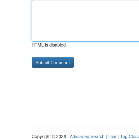
HTML is disabled
Copyright © 2026 |
Advanced Search
|
Live
|
Tag Clou