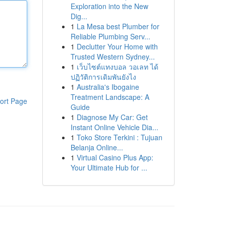
Exploration into the New
Dig...
1
La Mesa best Plumber for
Reliable Plumbing Serv...
1
Declutter Your Home with
Trusted Western Sydney...
1
เว็บไซต์แทงบอล วอเลท ได้
ปฏิวัติการเดิมพันยังไง
1
Australia's Ibogaine
Treatment Landscape: A
ort Page
Guide
1
Diagnose My Car: Get
Instant Online Vehicle Dia...
1
Toko Store Terkini : Tujuan
Belanja Online...
1
Virtual Casino Plus App:
Your Ultimate Hub for ...