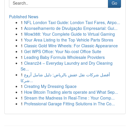
Go
Published News
1
NFL London Taxi Guide: London Taxi Fares, Airpo...
1
Aconselhamento de Divulgação Empresarial: Gui...
1
Wow388: Your Complete Guide to Virtual Gaming
1
Your Area Listing to the Top Vehicle Parts Stores
1
Classic Gold Wire Wheels: For Classic Appearance
1
Get WPS Office: Your No-cost Office Suite
1
Leading Baby Formula Wholesale Providers
1
Cleanz24 – Everyday Laundry and Dry Cleaning
Se...
1
أفضل شركات نقل عفش بالرياض: دليل شامل أروع
شركا...
1
Creating My Dressing Space
1
How Bitcoin Trading alerts operate and What Sep...
1
Stream the Madness In Real-Time : Your Comp...
1
Professional Garage Fitting Solutions in The Co...