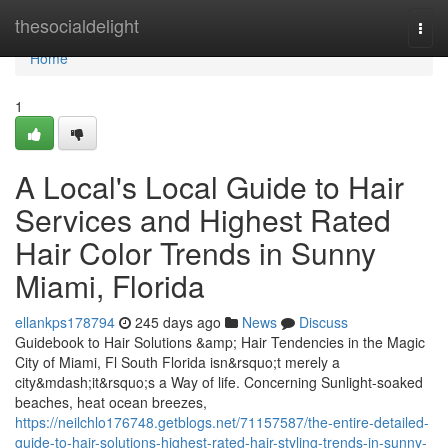
Home
thesocialdelight
Togg
navi
Home
1
A Local's Local Guide to Hair
Services and Highest Rated
Hair Color Trends in Sunny
Miami, Florida
ellankps178794
245 days ago
News
Discuss
Guidebook to Hair Solutions &amp; Hair Tendencies in the Magic
City of Miami, Fl South Florida isn&rsquo;t merely a
city&mdash;it&rsquo;s a Way of life. Concerning Sunlight-soaked
beaches, heat ocean breezes,
https://neilchlo176748.getblogs.net/71157587/the-entire-detailed-
guide-to-hair-solutions-highest-rated-hair-styling-trends-in-sunny-