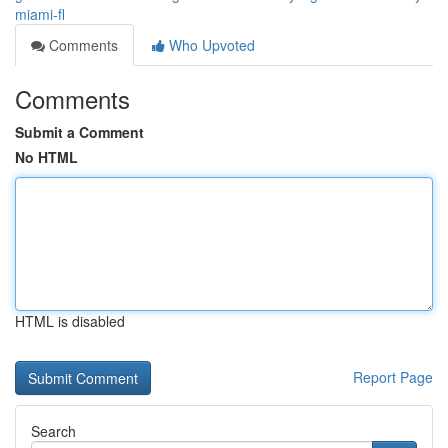
miami-fl
Comments
Who Upvoted
Comments
Submit a Comment
No HTML
HTML is disabled
Report Page
Search