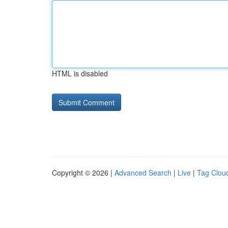
HTML is disabled
Copyright © 2026 |
Advanced Search
|
Live
|
Tag Clou