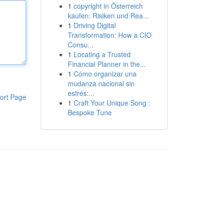
1
copyright in Österreich
kaufen: Risiken und Rea...
1
Driving Digital
Transformation: How a CIO
Consu...
1
Locating a Trusted
Financial Planner in the...
1
Cómo organizar una
mudanza nacional sin
estrés:...
ort Page
1
Craft Your Unique Song :
Bespoke Tune