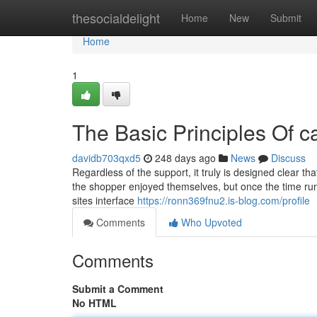
Home
thesocialdelight
Home
New
Submit
Home
1
The Basic Principles Of cal
davidb703qxd5
248 days ago
News
Discuss
Regardless of the support, it truly is designed clear tha
the shopper enjoyed themselves, but once the time runs 
sites interface
https://ronn369fnu2.is-blog.com/profile
Comments
Who Upvoted
Comments
Submit a Comment
No HTML