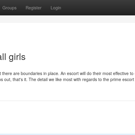
Groups
Register
Login
l girls
t there are boundaries in place. An escort will do their most effective t
out, that's it. The detail we like most with regards to the prime escor