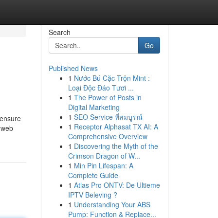
Search
Go
Published News
1
Nước Bú Cặc Trộn Mint :
Loại Độc Đáo Tươi ...
1
The Power of Posts in
Digital Marketing
1
SEO Service ที่สมบูรณ์
o ensure
1
Receptor Alphasat TX AI: A
t web
Comprehensive Overview
1
Discovering the Myth of the
Crimson Dragon of W...
1
Min Pin Lifespan: A
Complete Guide
1
Atlas Pro ONTV: De Ultieme
IPTV Beleving ?
1
Understanding Your ABS
Pump: Function & Replace...