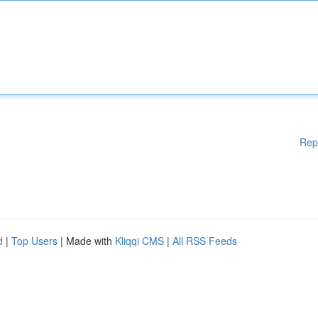
Rep
d
|
Top Users
| Made with
Kliqqi CMS
|
All RSS Feeds