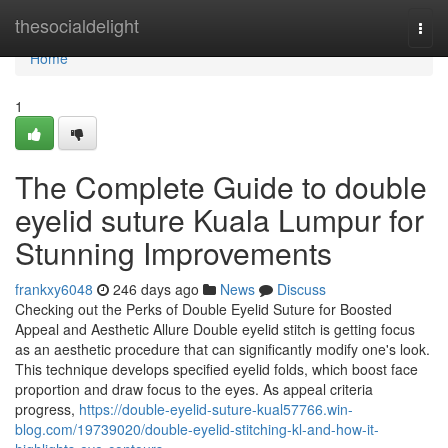
Home
thesocialdelight
Togg
navi
Home
1
The Complete Guide to double
eyelid suture Kuala Lumpur for
Stunning Improvements
frankxy6048
246 days ago
News
Discuss
Checking out the Perks of Double Eyelid Suture for Boosted
Appeal and Aesthetic Allure Double eyelid stitch is getting focus
as an aesthetic procedure that can significantly modify one's look.
This technique develops specified eyelid folds, which boost face
proportion and draw focus to the eyes. As appeal criteria
progress,
https://double-eyelid-suture-kual57766.win-
blog.com/19739020/double-eyelid-stitching-kl-and-how-it-