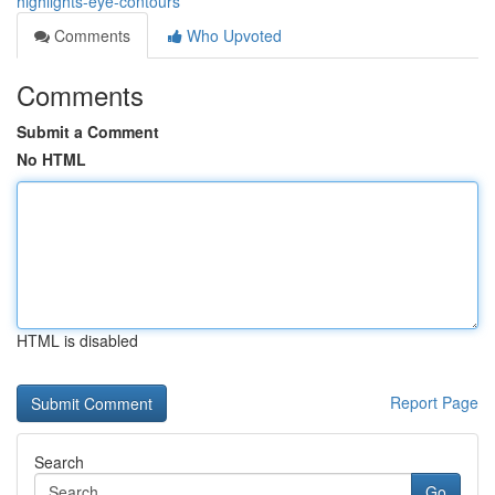
highlights-eye-contours
Comments
Who Upvoted
Comments
Submit a Comment
No HTML
HTML is disabled
Report Page
Search
Go