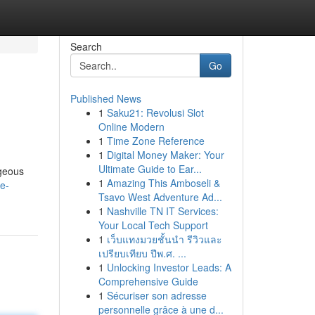
Search
Go
Published News
1
Saku21: Revolusi Slot
Online Modern
1
Time Zone Reference
1
Digital Money Maker: Your
Ultimate Guide to Ear...
ageous
1
Amazing This Amboseli &
e-
Tsavo West Adventure Ad...
1
Nashville TN IT Services:
Your Local Tech Support
1
เว็บแทงมวยชั้นนำ รีวิวและ
เปรียบเทียบ ปีพ.ศ. ...
1
Unlocking Investor Leads: A
Comprehensive Guide
1
Sécuriser son adresse
personnelle grâce à une d...