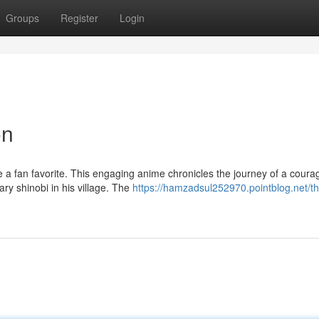
Groups
Register
Login
on
e a fan favorite. This engaging anime chronicles the journey of a cour
y shinobi in his village. The
https://hamzadsul252970.pointblog.net/th