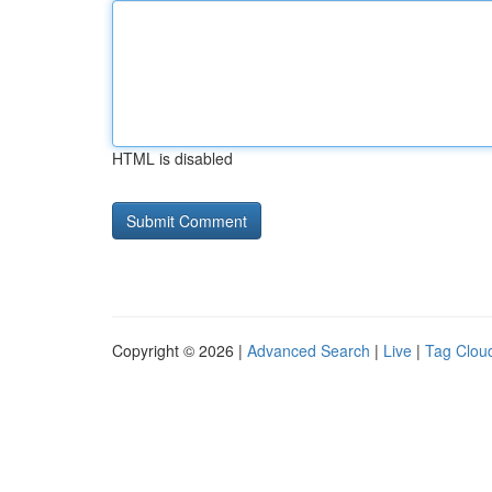
HTML is disabled
Copyright © 2026 |
Advanced Search
|
Live
|
Tag Clou