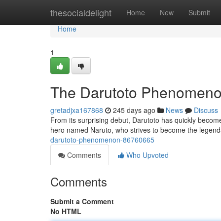
Home
thesocialdelight
Home
New
Submit
Home
1
The Darutoto Phenomen
gretadjxa167868
245 days ago
News
Discuss
From its surprising debut, Darutoto has quickly becom
hero named Naruto, who strives to become the legendar
darutoto-phenomenon-86760665
Comments
Who Upvoted
Comments
Submit a Comment
No HTML