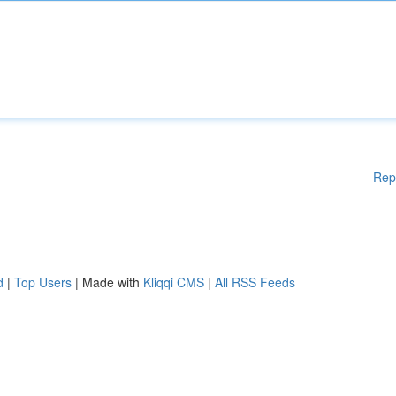
Rep
d
|
Top Users
| Made with
Kliqqi CMS
|
All RSS Feeds