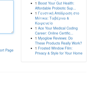
1
Boost Your Gut Health:
Affordable Probiotic Sup...
1
Γευστική Απόδραση στο
Μύτικα: Ταβέρνα &
Καφενείο
1
Ace Your Medical Coding
Career: Online Certific...
1
Myoglow Reviews: Do
These Products Really Work?
1
Frosted Window Film:
ort Page
Privacy & Style for Your Home