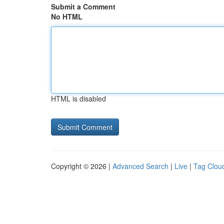
Submit a Comment
No HTML
HTML is disabled
Copyright © 2026 |
Advanced Search
|
Live
|
Tag Clou