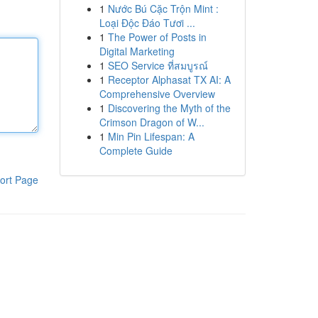
1
Nước Bú Cặc Trộn Mint :
Loại Độc Đáo Tươi ...
1
The Power of Posts in
Digital Marketing
1
SEO Service ที่สมบูรณ์
1
Receptor Alphasat TX AI: A
Comprehensive Overview
1
Discovering the Myth of the
Crimson Dragon of W...
1
Min Pin Lifespan: A
Complete Guide
ort Page