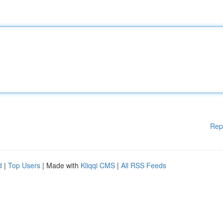
Rep
d
|
Top Users
| Made with
Kliqqi CMS
|
All RSS Feeds