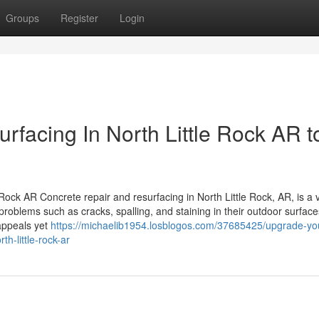
Groups
Register
Login
facing In North Little Rock AR t
ock AR Concrete repair and resurfacing in North Little Rock, AR, is a v
blems such as cracks, spalling, and staining in their outdoor surface
 appeals yet
https://michaelib1954.losblogos.com/37685425/upgrade-yo
th-little-rock-ar