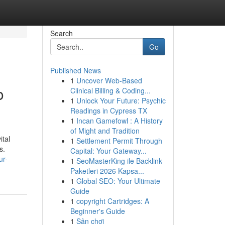
Search
Go
Published News
1
Uncover Web-Based
o
Clinical Billing & Coding...
1
Unlock Your Future: Psychic
Readings in Cypress TX
1
Incan Gamefowl : A History
of Might and Tradition
ital
1
Settlement Permit Through
s.
Capital: Your Gateway...
ur-
1
SeoMasterKing ile Backlink
Paketleri 2026 Kapsa...
1
Global SEO: Your Ultimate
Guide
1
copyright Cartridges: A
Beginner's Guide
1
Sân chơi