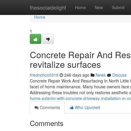
Home
thesocialdelight
Home
New
Submit
Home
1
Concrete Repair And Resur
revitalize surfaces
friedrichco5318
246 days ago
News
Discuss
Concrete Repair Work And Resurfacing In North Little R
facet of home maintenance. Many house owners face pro
Addressing these troubles not only restores aesthetic
home-exterior-with-concrete-driveway-installation-in-nor
Comments
Who Upvoted
Comments