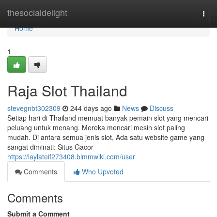
Home
thesocialdelight
Togg
navi
Home
1
Raja Slot Thailand
stevegnbt302309
244 days ago
News
Discuss
Setiap hari di Thailand memuat banyak pemain slot yang mencari
peluang untuk menang. Mereka mencari mesin slot paling
mudah. Di antara semua jenis slot, Ada satu website game yang
sangat diminati: Situs Gacor
https://laylateif273408.bimmwiki.com/user
Comments
Who Upvoted
Comments
Submit a Comment