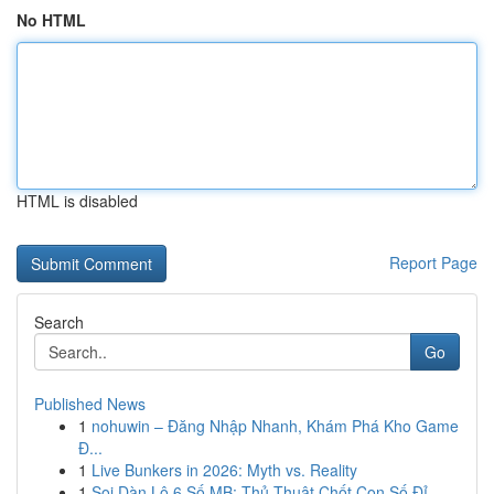
No HTML
HTML is disabled
Report Page
Search
Go
Published News
1
nohuwin – Đăng Nhập Nhanh, Khám Phá Kho Game
Đ...
1
Live Bunkers in 2026: Myth vs. Reality
1
Soi Dàn Lô 6 Số MB: Thủ Thuật Chốt Con Số Đỉ...