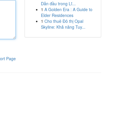
Dẫn đầu trong Lĩ...
1
A Golden Era : A Guide to
Elder Residences
1
Cho thuê Đô thị Opal
Skyline: Khả năng Tuy...
ort Page