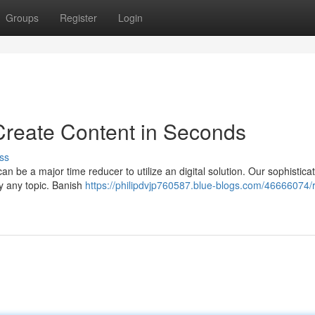
Groups
Register
Login
Create Content in Seconds
ss
 can be a major time reducer to utilize an digital solution. Our sophistica
ly any topic. Banish
https://philipdvjp760587.blue-blogs.com/46666074/