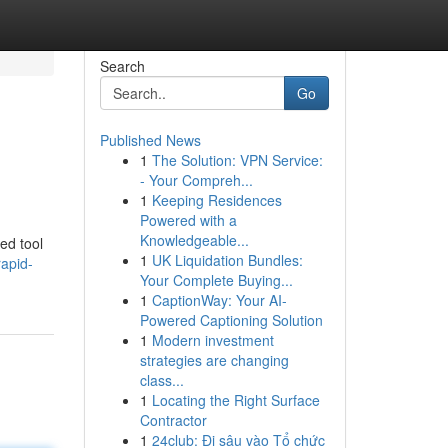
Search
Go
Published News
1
The Solution: VPN Service:
- Your Compreh...
1
Keeping Residences
Powered with a
Knowledgeable...
ted tool
1
UK Liquidation Bundles:
rapid-
Your Complete Buying...
1
CaptionWay: Your AI-
Powered Captioning Solution
1
Modern investment
strategies are changing
class...
1
Locating the Right Surface
Contractor
1
24club: Đi sâu vào Tổ chức