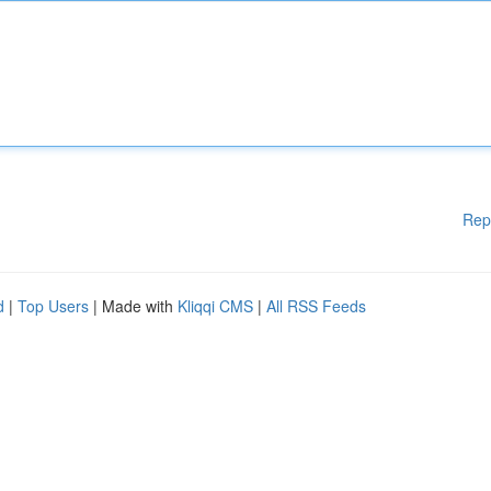
Rep
d
|
Top Users
| Made with
Kliqqi CMS
|
All RSS Feeds