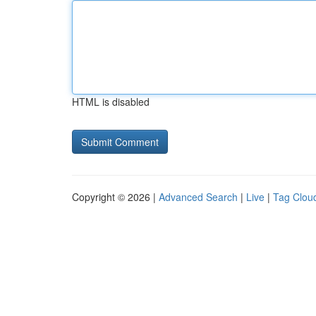
HTML is disabled
Copyright © 2026 |
Advanced Search
|
Live
|
Tag Clou