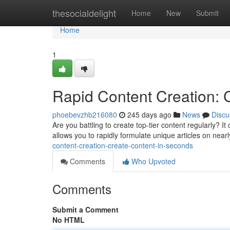
Home
thesocialdelight
Home
New
Submit
Home
1
Rapid Content Creation: 
phoebevzhb216080
245 days ago
News
Discu
Are you battling to create top-tier content regularly? It
allows you to rapidly formulate unique articles on near
content-creation-create-content-in-seconds
Comments
Who Upvoted
Comments
Submit a Comment
No HTML