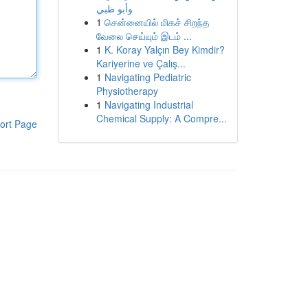
وأبو ظبي
1
சென்னையில் மிகச் சிறந்த
வேலை செய்யும் இடம் ...
1
K. Koray Yalçın Bey Kimdir?
Kariyerine ve Çalış...
1
Navigating Pediatric
Physiotherapy
1
Navigating Industrial
Chemical Supply: A Compre...
ort Page