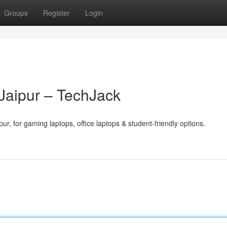
Groups
Register
Login
 Jaipur – TechJack
pur, for gaming laptops, office laptops & student-friendly options.