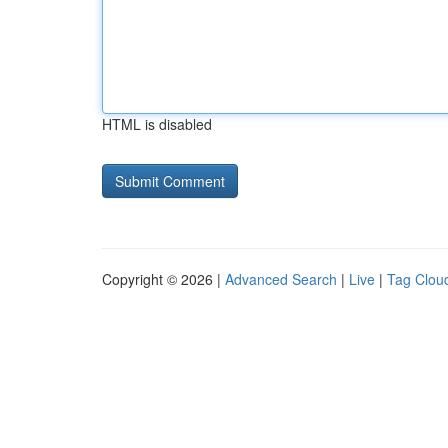
HTML is disabled
Copyright © 2026 |
Advanced Search
|
Live
|
Tag Clou