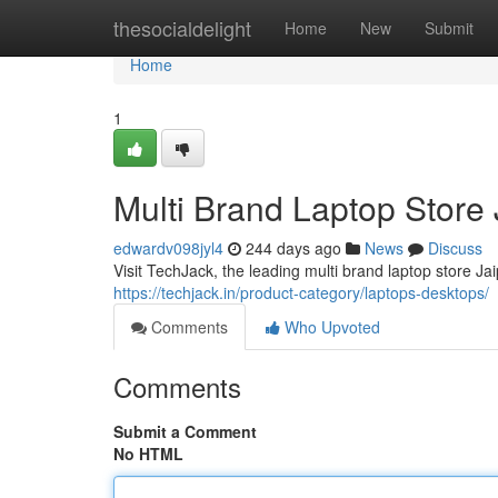
Home
thesocialdelight
Home
New
Submit
Home
1
Multi Brand Laptop Store
edwardv098jyl4
244 days ago
News
Discuss
Visit TechJack, the leading multi brand laptop store Jai
https://techjack.in/product-category/laptops-desktops/
Comments
Who Upvoted
Comments
Submit a Comment
No HTML