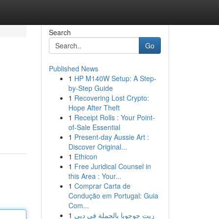
Search
Go
Published News
1
HP M140W Setup: A Step-
by-Step Guide
1
Recovering Lost Crypto:
Hope After Theft
1
Receipt Rolls : Your Point-
of-Sale Essential
1
Present-day Aussie Art :
Discover Original...
1
Ethicon
1
Free Juridical Counsel in
this Area : Your...
1
Comprar Carta de
Condução em Portugal: Guia
Com...
1
زيت جوجوبا بالجملة في دبي