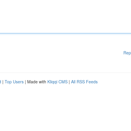
Rep
d
|
Top Users
| Made with
Kliqqi CMS
|
All RSS Feeds