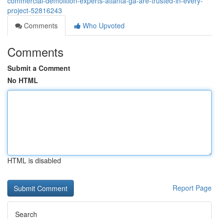
commercial-demolition-experts-atlanta-ga-are-trusted-in-every-
project-52816243
Comments
Who Upvoted
Comments
Submit a Comment
No HTML
HTML is disabled
Report Page
Search