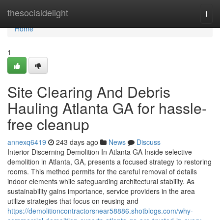
Home
thesocialdelight
Togg
navi
Home
1
Site Clearing And Debris
Hauling Atlanta GA for hassle-
free cleanup
annexq6419
243 days ago
News
Discuss
Interior Discerning Demolition In Atlanta GA Inside selective
demolition in Atlanta, GA, presents a focused strategy to restoring
rooms. This method permits for the careful removal of details
indoor elements while safeguarding architectural stability. As
sustainability gains importance, service providers in the area
utilize strategies that focus on reusing and
https://demolitioncontractorsnear58886.shotblogs.com/why-