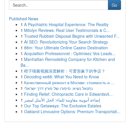
Go
Published News
1
A Psychiatric Hospital Experience: The Reality
1
Mitolyn Reviews: Real User Testimonials & C...
1
Trusted Rubbish Disposal Begins with Unwanted F...
1
AI SEO: Revolutionizing Your Search Strategy
1
88m: Your Ultimate Online Casino Destination
1
Acquisition Professionnel : Optimisez Vos Leads...
1
Manhattan Remodeling Company for Kitchen and
Ba...
1
橙子喵酱视频深度解析：可爱形象下的争议？
1
Decoding ee88: What You Need to Know
1
Качественный ремонт в Москве: стоимость и ...
1
נתנאל נשיא: סיפורו של פורץ דרך ישראלי
1
Finding Relief: Chiropractic Care in Edwardsvil...
1
إضاءة أنبوبية مقاومة للماء: الحل الأمثل لمصر
1
Our Top Getaways: The Exclusive Estates
1
Oakland Limousine Options: Premium Transportati...