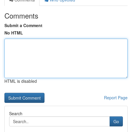
Comments
Submit a Comment
No HTML
HTML is disabled
Report Page
Search
Go