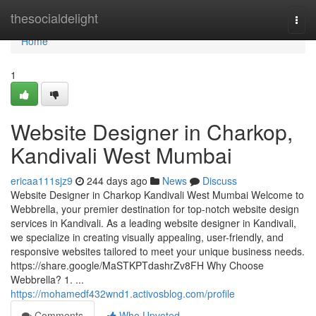
Home
thesocialdelight
Togg
navi
Home
1
Website Designer in Charkop,
Kandivali West Mumbai
ericaa111sjz9
244 days ago
News
Discuss
Website Designer in Charkop Kandivali West Mumbai Welcome to
Webbrella, your premier destination for top-notch website design
services in Kandivali. As a leading website designer in Kandivali,
we specialize in creating visually appealing, user-friendly, and
responsive websites tailored to meet your unique business needs.
https://share.google/MaSTKPTdashrZv8FH Why Choose
Webbrella? 1. ...
https://mohamedf432wnd1.activosblog.com/profile
Comments
Who Upvoted