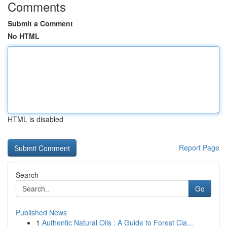
Comments
Submit a Comment
No HTML
HTML is disabled
Report Page
Search
Go
Published News
1
Authentic Natural Oils : A Guide to Forest Cla...