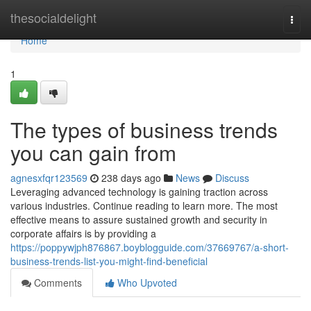
Home
thesocialdelight
Togg
navi
Home
1
The types of business trends
you can gain from
agnesxfqr123569
238 days ago
News
Discuss
Leveraging advanced technology is gaining traction across
various industries. Continue reading to learn more. The most
effective means to assure sustained growth and security in
corporate affairs is by providing a
https://poppywjph876867.boyblogguide.com/37669767/a-short-
business-trends-list-you-might-find-beneficial
Comments
Who Upvoted