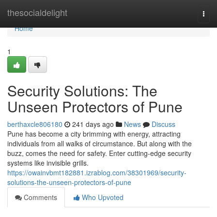
Home
thesocialdelight
Togg
navi
Home
1
Security Solutions: The
Unseen Protectors of Pune
berthaxcle806180
241 days ago
News
Discuss
Pune has become a city brimming with energy, attracting
individuals from all walks of circumstance. But along with the
buzz, comes the need for safety. Enter cutting-edge security
systems like invisible grills.
https://owainvbmt182881.izrablog.com/38301969/security-
solutions-the-unseen-protectors-of-pune
Comments
Who Upvoted