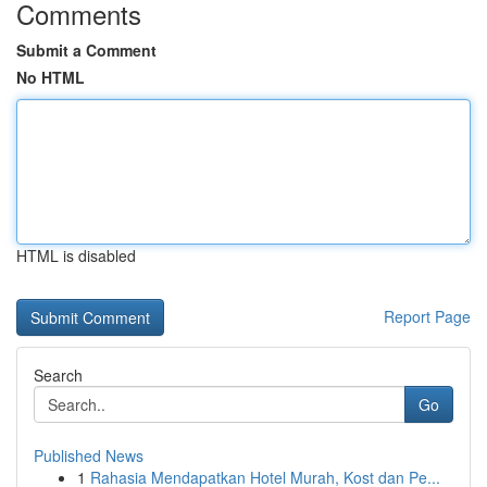
Comments
Submit a Comment
No HTML
HTML is disabled
Report Page
Search
Go
Published News
1
Rahasia Mendapatkan Hotel Murah, Kost dan Pe...