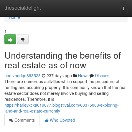
Home
thesocialdelight
Togg
navi
Home
1
Understanding the benefits of
real estate as of now
hamzaqdqd893523
237 days ago
News
Discuss
There are numerous activities which support the procedure of
renting and acquiring property. It is commonly known that the real
estate sector does not merely involve buying and selling
residences. Therefore, it is
https://harleyxcxa019077.blogstival.com/60375003/exploring-
land-and-real-estate-currently
Comments
Who Upvoted