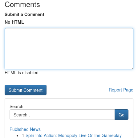
Comments
Submit a Comment
No HTML
HTML is disabled
Report Page
Search
Go
Published News
1
Spin into Action: Monopoly Live Online Gameplay