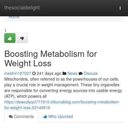
Home
thesocialdelight
Togg
navi
Home
1
Boosting Metabolism for
Weight Loss
inesfnri187027
241 days ago
News
Discuss
Mitochondria, often referred to as the powerhouses of our cells,
play a crucial role in weight management. These tiny organelles
are responsible for converting energy sources into usable energy
(ATP), which powers all
https://dawudyqxl777915.tribunablog.com/boosting-metabolism-
for-weight-loss-53149516
Comments
Who Upvoted