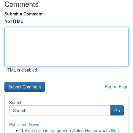
Comments
Submit a Comment
No HTML
HTML is disabled
Report Page
Search
Go
Published News
1
Electrician in Longueville Aiding Homeowners Re...