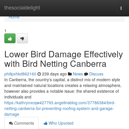
Home
thesocialdelight
Togg
navi
Home
1
Lower Bird Damage Effectively
with Bird Netting Canberra
philipxhkd862160
239 days ago
News
Discuss
In Canberra, the country's capital, a distinct mix of modern style
and maintained natural locations creates a relaxing atmosphere,
however also provides a notable issue: the shared existence of
individuals and
https://kathrynxcqw427793.angelinsblog.com/37786384/bird-
netting-canberra-for-preventing-roofing-system-and-garage-
damage
Comments
Who Upvoted