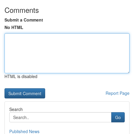
Comments
Submit a Comment
No HTML
HTML is disabled
Report Page
Search
Go
Published News