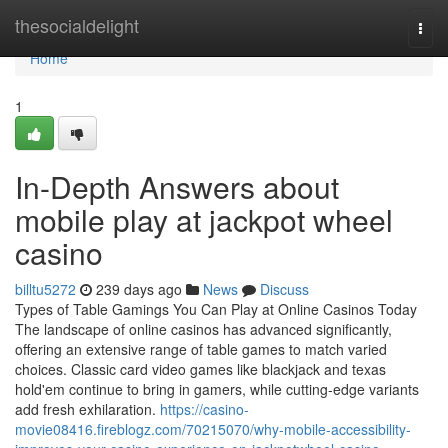
Home
thesocialdelight
Togg
navi
Home
1
In-Depth Answers about
mobile play at jackpot wheel
casino
billtu5272
239 days ago
News
Discuss
Types of Table Gamings You Can Play at Online Casinos Today
The landscape of online casinos has advanced significantly,
offering an extensive range of table games to match varied
choices. Classic card video games like blackjack and texas
hold'em continue to bring in gamers, while cutting-edge variants
add fresh exhilaration.
https://casino-
movie08416.fireblogz.com/70215070/why-mobile-accessibility-