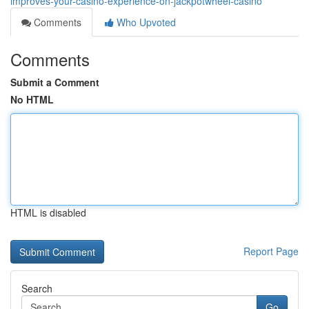
improves-your-casino-experience-on-jackpotwheel-casino
Comments
Who Upvoted
Comments
Submit a Comment
No HTML
HTML is disabled
Report Page
Search
Go