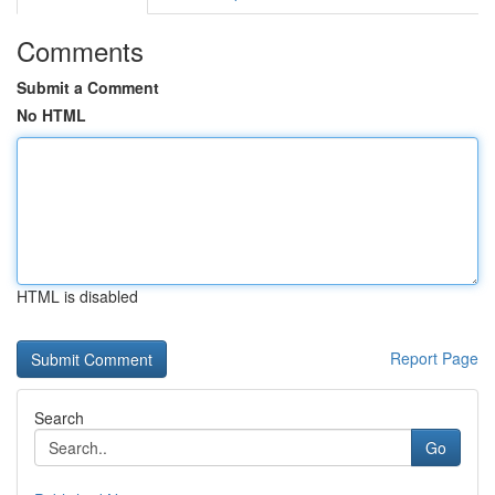
Comments
Submit a Comment
No HTML
HTML is disabled
Report Page
Search
Go