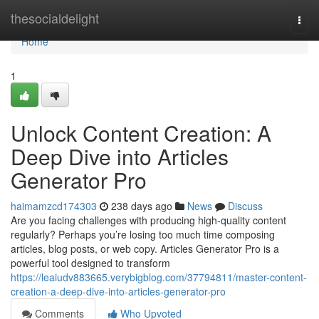
Home
thesocialdelight
Togg
navi
Home
1
Unlock Content Creation: A
Deep Dive into Articles
Generator Pro
haimamzcd174303
238 days ago
News
Discuss
Are you facing challenges with producing high-quality content
regularly? Perhaps you’re losing too much time composing
articles, blog posts, or web copy. Articles Generator Pro is a
powerful tool designed to transform
https://leaiudv883665.verybigblog.com/37794811/master-content-
creation-a-deep-dive-into-articles-generator-pro
Comments
Who Upvoted