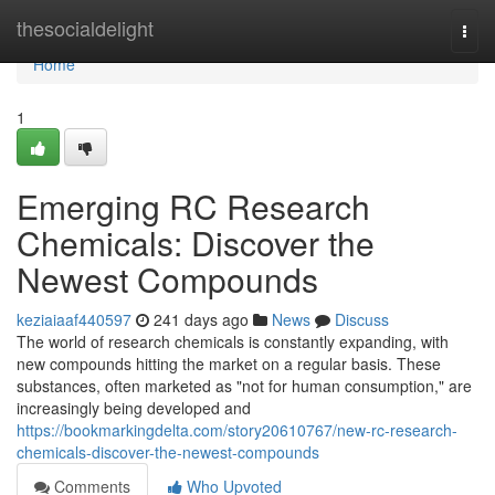
Home
thesocialdelight
Togg
navi
Home
1
Emerging RC Research
Chemicals: Discover the
Newest Compounds
keziaiaaf440597
241 days ago
News
Discuss
The world of research chemicals is constantly expanding, with
new compounds hitting the market on a regular basis. These
substances, often marketed as "not for human consumption," are
increasingly being developed and
https://bookmarkingdelta.com/story20610767/new-rc-research-
chemicals-discover-the-newest-compounds
Comments
Who Upvoted