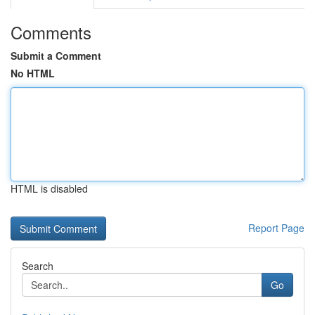
Comments
Submit a Comment
No HTML
HTML is disabled
Report Page
Search
Go