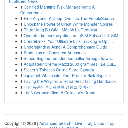
Published News
1
Certified Maritime Risk Management: A
Comprehen...
1
Find Anyone: A Deep Dive into TruePeopleSearch
1
Unlock the Power of Great White Monster Spores
1
Thức Uống Bú Cặc : Một Kỳ Lạ Tươi Mát
1
Operator komórkowy dla firm: eSIM Polska i IoT SIM
1
CreateLinkk: Your Ultimate Link Tracking & Opti...
1
Understanding Acne: A Comprehensive Guide
1
Productos en Conserva Artesanos
1
Supporting the rounded footballer through forwa...
1
Adaptateur Crème Maxxi 2000 grammes : Le Gui...
1
Stoker's Tobacco Online Store Canada
1
copyright Wholesale: Your Premier Bulk Supplier
1
Paving the Way: Your Road Resurfacing Handbook
1
다낭 유흥의 밤, 짜릿한 경험을 찾아서!
1
10d6 Ceramic Dice: A Collector's Dream
Copyright © 2026 |
Advanced Search
|
Live
|
Tag Cloud
|
Top